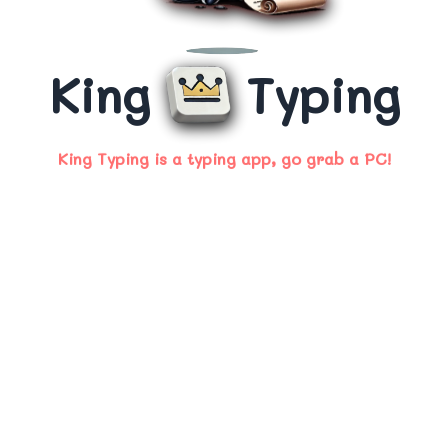
King
Typing
King Typing is a typing app, go grab a PC!