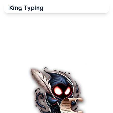
King Typing